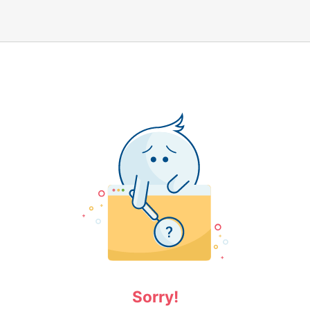
Sorry!